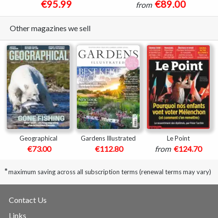
€95.99
€89.00
from
Other magazines we sell
Geographical
Gardens Illustrated
Le Point
€73.00
€112.80
from
€124.70
*
maximum saving across all subscription terms (renewal terms may vary)
Contact Us
Links