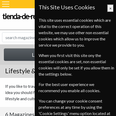
This Site Uses Cookies
×
tienda-de-revistas.com
This site uses essential cookies which are
vital to the correct operation of this
website, we may use other non essential
cookies which allow us to improve the
service we provide to you.
Lifestyle & Cultures
When you first visit this site ony the
essential cookies are set, non essential
cookies will only be set if you allow them in
Lifestyle & Cultures Magazines
the settings below.
For the best user experience we
If you like to travel or just want to keep up with the next new
recommend you enable all cookies.
idea you should find something to suit you in our range of
lifestyle and culture magazines.
You can change your cookie consent
preferences at any time by using the
'Cookie Settings' menu option located at
6 Magazines
Sort By Title