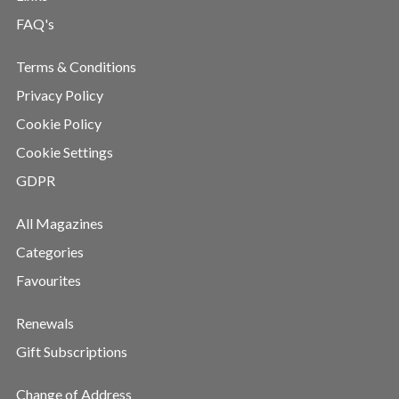
FAQ's
Terms & Conditions
Privacy Policy
Cookie Policy
Cookie Settings
GDPR
All Magazines
Categories
Favourites
Renewals
Gift Subscriptions
Change of Address