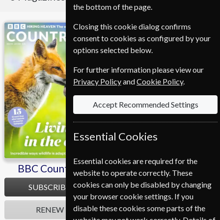
the bottom of the page.
Closing this cookie dialog confirms
BBC Countryfile
Homes & Antiques
consent to cookies as configured by your
options selected below.
For further information please view our
Privacy Policy
and
Cookie Policy
.
Accept Recommended Settings
Essential Cookies
Essential cookies are required for the
BBC Countryfile
Homes & Antiques
website to operate correctly. These
cookies can only be disabled by changing
SUBSCRIBE
SUBSCRIBE
your browser cookie settings. If you
disable these cookies some parts of the
RENEW
RENEW
website may not work correctly. Details of