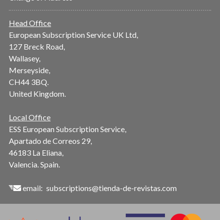
Head Office
European Subscription Service UK Ltd,
127 Breck Road,
Wallasey,
Merseyside,
CH44 3BQ.
United Kingdom.
Local Office
ESS European Subscription Service,
Apartado de Correos 29,
46183 La Eliana,
Valencia. Spain.
email:
subscriptions@tienda-de-revistas.com