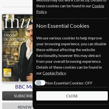
these cookies can be found in our
Cookie
Policy
.
BBC Music
Cycling Plus
Non Essential Cookies
We use various cookies to help improve
your browsing experience, you can disable
these without affecting the website
functionality, however this may detract
from your overall browsing experience.
Details of these cookies can be found in
our
Cookie Policy
.
Non Essential Cookies:
OFF
BBC Music
Cycling Plus
SUBSCRIBE
SUBSCRIBE
CLOSE
RENEW
RENEW