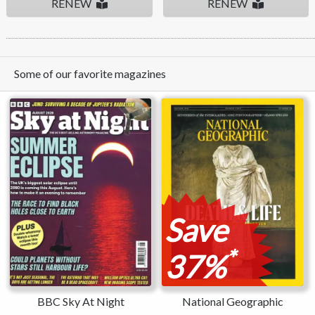
RENEW
RENEW
Some of our favorite magazines
Save
*
37%
BBC Sky At Night
National Geographic