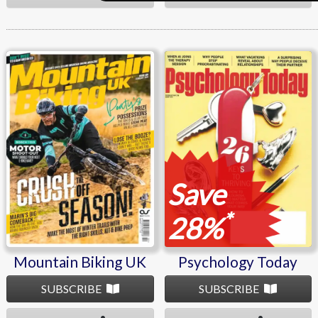
Mountain Biking UK
Psychology Today
Save
*
28%
Mountain Biking UK
Psychology Today
SUBSCRIBE
SUBSCRIBE