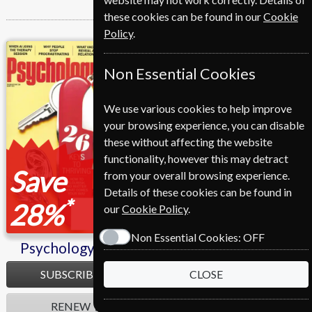
these cookies can be found in our
Cookie
Policy
.
Psychology Today
Non Essential Cookies
We use various cookies to help improve
your browsing experience, you can disable
these without affecting the website
functionality, however this may detract
Save
from your overall browsing experience.
Details of these cookies can be found in
*
28%
our
Cookie Policy
.
Non Essential Cookies:
OFF
Psychology Today
SUBSCRIBE
CLOSE
RENEW