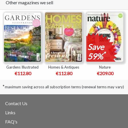
Other magazines we sell
Save
*
59%
Gardens Illustrated
Homes & Antiques
Nature
€112.80
€112.80
€209.00
*
maximum saving across all subscription terms (renewal terms may vary)
Contact Us
Links
FAQ's