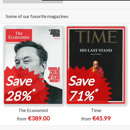
Some of our favorite magazines
Save
Save
*
*
28%
71%
The Economist
Time
€389.00
€45.99
from
from