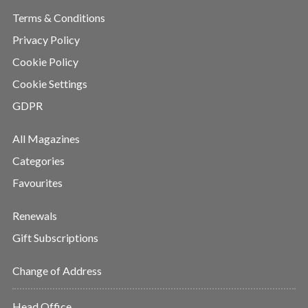
Terms & Conditions
Privacy Policy
Cookie Policy
Cookie Settings
GDPR
All Magazines
Categories
Favourites
Renewals
Gift Subscriptions
Change of Address
Head Office