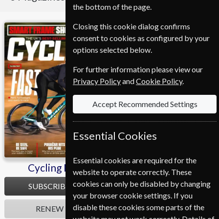
the bottom of the page.
Closing this cookie dialog confirms
Cycling Plus
Mountain Biking UK
consent to cookies as configured by your
options selected below.
For further information please view our
Privacy Policy
and
Cookie Policy
.
Accept Recommended Settings
Essential Cookies
Essential cookies are required for the
Cycling Plus
Mountain Biking UK
website to operate correctly. These
cookies can only be disabled by changing
SUBSCRIBE
SUBSCRIBE
your browser cookie settings. If you
disable these cookies some parts of the
RENEW
RENEW
website may not work correctly. Details of