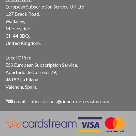
European Subscription Service UK Ltd,
127 Breck Road,
Wallasey,
Merseyside,
CH44 3BQ.
United Kingdom.
Local Office
ESS European Subscription Service,
Apartado de Correos 29,
46183 La Eliana,
Valencia. Spain.
email:
subscriptions@tienda-de-revistas.com