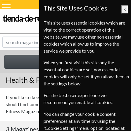
This Site Uses Cookies
×
tienda-de-revistas.com
This site uses essential cookies which are
vital to the correct operation of this
website, we may use other non essential
cookies which allow us to improve the
service we provide to you.
Health & Fitness
When you first visit this site ony the
essential cookies are set, non essential
cookies will only be set if you allow them in
Health & Fitness Magazines
the settings below.
For the best user experience we
If you like to keep fit or maybe you’re a keen cyclist you
recommend you enable all cookies.
should find something to suit you in our range of Health and
Fitness Magazines.
You can change your cookie consent
preferences at any time by using the
'Cookie Settings' menu option located at
3 Magazines
Sort By Title