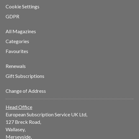
Cookie Settings
GDPR
All Magazines
Categories
Favourites
Renewals
Gift Subscriptions
Change of Address
Head Office
European Subscription Service UK Ltd,
127 Breck Road,
Wallasey,
Merseyside,