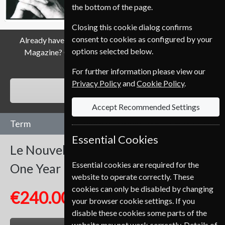
the bottom of the page.
Closing this cookie dialog confirms
consent to cookies as configured by your
Already have a subscription to Le Nouvel Observateur
options selected below.
Magazine? Click the renew button to go to our easy
Renewal Process.
For further information please view our
Privacy Policy
and
Cookie Policy
.
RENEW
Accept Recommended Settings
Term
Essential Cookies
Le Nouvel Observateur
52 Issues
Essential cookies are required for the
One Year
website to operate correctly. These
cookies can only be disabled by changing
€240.00
your browser cookie settings. If you
disable these cookies some parts of the
website may not work correctly. Details of