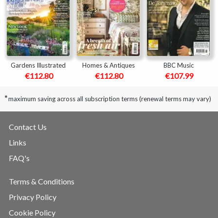
Gardens Illustrated
Homes & Antiques
BBC Music
€112.80
€112.80
€107.99
*
maximum saving across all subscription terms (renewal terms may vary)
Contact Us
Links
FAQ's
Terms & Conditions
Privacy Policy
Cookie Policy