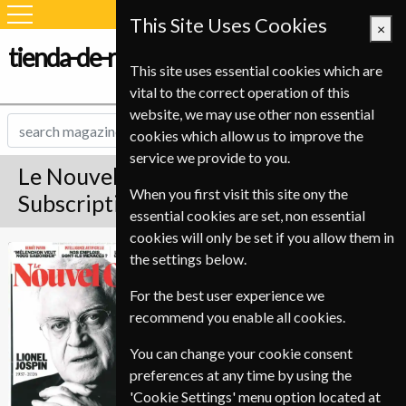
This Site Uses Cookies
×
tienda-de-revistas.com
This site uses essential cookies which are
vital to the correct operation of this
website, we may use other non essential
cookies which allow us to improve the
service we provide to you.
Le Nouvel Observateur Magazine
When you first visit this site ony the
Subscription
essential cookies are set, non essential
cookies will only be set if you allow them in
Published in French and delivered
Le Nouvel
the settings below.
Weekly.
Observateur
For the best user experience we
Allow 6-10 weeks for initial delivery.
recommend you enable all cookies.
You can change your cookie consent
preferences at any time by using the
'Cookie Settings' menu option located at