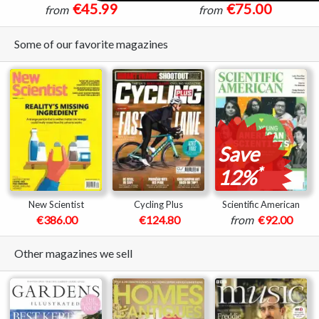
€45.99
€75.00
from
from
Some of our favorite magazines
Save
*
12%
New Scientist
Cycling Plus
Scientific American
€386.00
€124.80
from
€92.00
Other magazines we sell