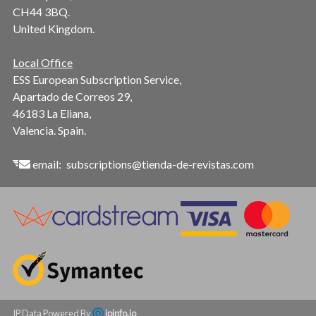
CH44 3BQ.
United Kingdom.
Local Office
ESS European Subscription Service,
Apartado de Correos 29,
46183 La Eliana,
Valencia. Spain.
email:
subscriptions@tienda-de-revistas.com
IP Data Powered By
ipinfo.io