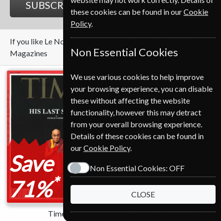
SUBSCRIBE
GIFT
these cookies can be found in our
Cookie
Policy
.
If you like Le Nouvel Observateur you may also like these
Non Essential Cookies
Magazines
We use various cookies to help improve
your browsing experience, you can disable
these without affecting the website
functionality, however this may detract
from your overall browsing experience.
Details of these cookies can be found in
our
Cookie Policy
.
Save
Save
Non Essential Cookies:
OFF
*
*
71%
70%
CLOSE
Time
Newsweek