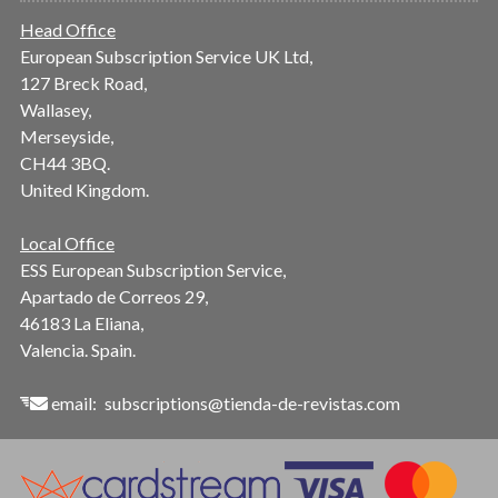
Head Office
European Subscription Service UK Ltd,
127 Breck Road,
Wallasey,
Merseyside,
CH44 3BQ.
United Kingdom.
Local Office
ESS European Subscription Service,
Apartado de Correos 29,
46183 La Eliana,
Valencia. Spain.
email:
subscriptions@tienda-de-revistas.com