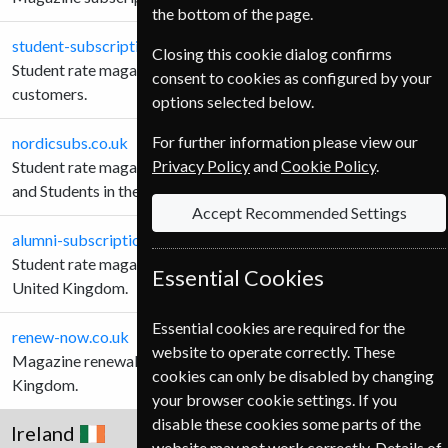
the bottom of the page.
student-subscription-service.co.uk
Closing this cookie dialog confirms
Student rate magazine subscriptions for United Kingdom
consent to cookies as configured by your
customers.
options selected below.
For further information please view our
nordicsubs.co.uk
Privacy Policy
and
Cookie Policy
.
Student rate magazine subscriptions for Schools, Teachers
and Students in the United Kingdom.
Accept Recommended Settings
alumni-subscriptions.co.uk
Student rate magazine subscriptions Alumni customers in the
Essential Cookies
United Kingdom.
Essential cookies are required for the
renew-now.co.uk
website to operate correctly. These
Magazine renewals for Teachers and Students in the United
cookies can only be disabled by changing
Kingdom.
your browser cookie settings. If you
disable these cookies some parts of the
Ireland
website may not work correctly. Details of