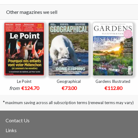
Other magazines we sell
Le Point
Geographical
Gardens Illustrated
from
€124.70
€73.00
€112.80
*
maximum saving across all subscription terms (renewal terms may vary)
Contact Us
Links