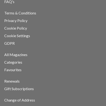
FAQ's
Terms & Conditions
Privacy Policy
Cookie Policy
Cookie Settings
GDPR
All Magazines
Categories
Favourites
Renewals
Gift Subscriptions
Change of Address