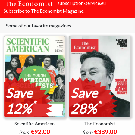
subscription-service.eu
Subscribe to The Economist Magazine.
Some of our favorite magazines
Save
Save
*
*
12%
28%
Scientific American
The Economist
€92.00
€389.00
from
from