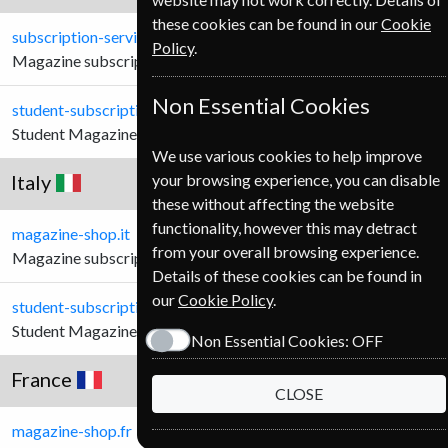
these cookies can be found in our
Cookie
subscription-service.ie
Policy
.
Magazine subscriptions for Irish Customers.
Non Essential Cookies
student-subscription-service.ie
Student Magazine subscriptions for Irish Customers.
We use various cookies to help improve
Italy
your browsing experience, you can disable
these without affecting the website
functionality, however this may detract
magazine-shop.it
from your overall browsing experience.
Magazine subscriptions for Italian Customers.
Details of these cookies can be found in
our
Cookie Policy
.
student-subscription-service.it
Student Magazine subscriptions for Italian Customers.
Non Essential Cookies:
OFF
France
CLOSE
magazine-shop.fr