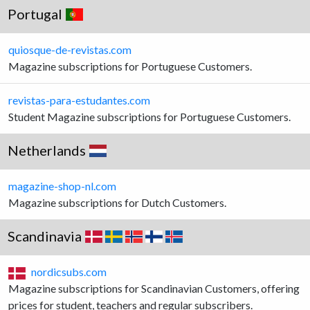
Portugal
quiosque-de-revistas.com
Magazine subscriptions for Portuguese Customers.
revistas-para-estudantes.com
Student Magazine subscriptions for Portuguese Customers.
Netherlands
magazine-shop-nl.com
Magazine subscriptions for Dutch Customers.
Scandinavia
nordicsubs.com
Magazine subscriptions for Scandinavian Customers, offering
prices for student, teachers and regular subscribers.