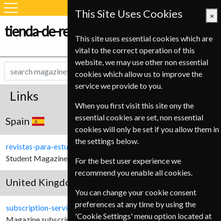
This Site Uses Cookies
×
tienda-de-revistas.com
This site uses essential cookies which are
vital to the correct operation of this
website, we may use other non essential
cookies which allow us to improve the
service we provide to you.
Links
When you first visit this site ony the
essential cookies are set, non essential
Spain
cookies will only be set if you allow them in
the settings below.
revistas-para-estudiantes.com
Student Magazine subscriptions for Spanish Customers.
For the best user experience we
recommend you enable all cookies.
United Kingdom
You can change your cookie consent
preferences at any time by using the
subscription-service.co.uk
'Cookie Settings' menu option located at
Magazine subscriptions for United Kingdom customers.