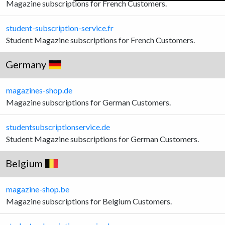
Magazine subscriptions for French Customers.
student-subscription-service.fr
Student Magazine subscriptions for French Customers.
Germany
magazines-shop.de
Magazine subscriptions for German Customers.
studentsubscriptionservice.de
Student Magazine subscriptions for German Customers.
Belgium
magazine-shop.be
Magazine subscriptions for Belgium Customers.