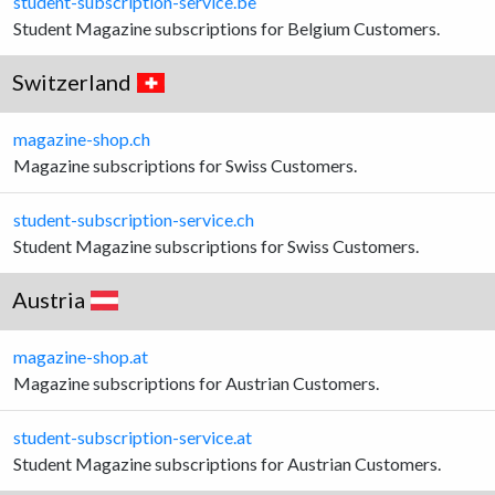
student-subscription-service.be
Student Magazine subscriptions for Belgium Customers.
Switzerland
magazine-shop.ch
Magazine subscriptions for Swiss Customers.
student-subscription-service.ch
Student Magazine subscriptions for Swiss Customers.
Austria
magazine-shop.at
Magazine subscriptions for Austrian Customers.
student-subscription-service.at
Student Magazine subscriptions for Austrian Customers.