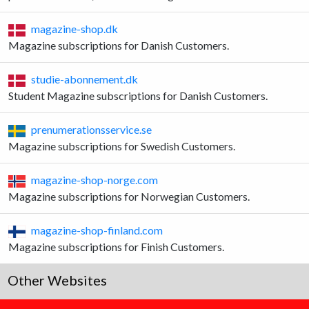
magazine-shop.dk
Magazine subscriptions for Danish Customers.
studie-abonnement.dk
Student Magazine subscriptions for Danish Customers.
prenumerationsservice.se
Magazine subscriptions for Swedish Customers.
magazine-shop-norge.com
Magazine subscriptions for Norwegian Customers.
magazine-shop-finland.com
Magazine subscriptions for Finish Customers.
Other Websites