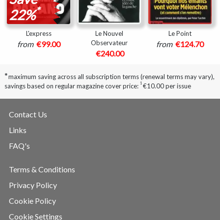
*
22%
L'express
Le Nouvel
Le Point
Observateur
from
€99.00
from
€124.70
€240.00
*
maximum saving across all subscription terms (renewal terms may vary),
1
savings based on regular magazine cover price:
€10.00 per issue
Contact Us
Links
FAQ's
Terms & Conditions
Privacy Policy
Cookie Policy
Cookie Settings