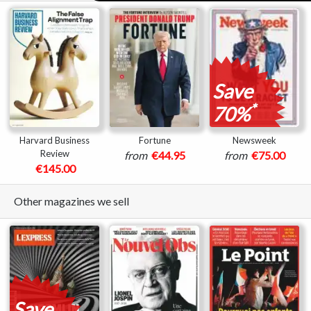
Save
*
70%
Harvard Business
Fortune
Newsweek
Review
from
€44.95
from
€75.00
€145.00
Other magazines we sell
Save