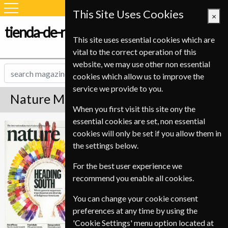
This Site Uses Cookies
×
tienda-de-revistas.com
This site uses essential cookies which are
vital to the correct operation of this
website, we may use other non essential
cookies which allow us to improve the
service we provide to you.
Nature Magazine Subscription
When you first visit this site ony the
essential cookies are set, non essential
*
Save 59%
Nature
cookies will only be set if you allow them in
the settings below.
Published in English and delivered
Weekly.
For the best user experience we
recommend you enable all cookies.
Allow 6-8 weeks for initial delivery.
You can change your cookie consent
preferences at any time by using the
'Cookie Settings' menu option located at