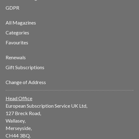
GDPR
All Magazines
Categories
Favourites
Renewals
Gift Subscriptions
Change of Address
Head Office
European Subscription Service UK Ltd,
127 Breck Road,
Wallasey,
Merseyside,
CH44 3BQ.