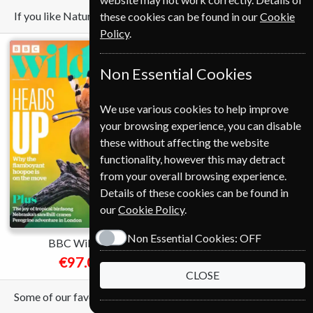
If you like Nature you may also like these Magazines
these cookies can be found in our
Cookie
Policy
.
Non Essential Cookies
We use various cookies to help improve
your browsing experience, you can disable
these without affecting the website
functionality, however this may detract
Save
from your overall browsing experience.
*
Details of these cookies can be found in
37%
our
Cookie Policy
.
Non Essential Cookies:
OFF
BBC Wildlife
National Geographic
€97.04
€89.00
from
CLOSE
Some of our favorite magazines