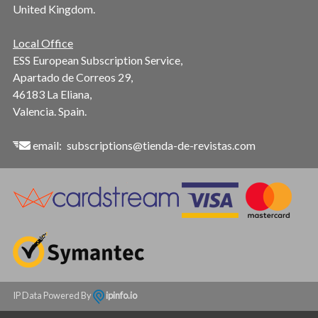
United Kingdom.
Local Office
ESS European Subscription Service,
Apartado de Correos 29,
46183 La Eliana,
Valencia. Spain.
email:
subscriptions@tienda-de-revistas.com
IP Data Powered By
ipinfo.io