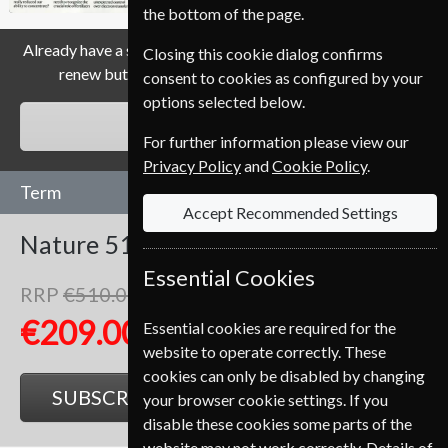
the bottom of the page.
Already have a subscription to Nature Magazine? Click the
Closing this cookie dialog confirms
renew button to go to our easy Renewal Process.
consent to cookies as configured by your
options selected below.
RENEW
For further information please view our
Privacy Policy
and
Cookie Policy
.
Term
Accept Recommended Settings
Nature
51 Issues
One Year
Essential Cookies
RRP
€510.00
Save
59%
1
€209.00
Essential cookies are required for the
website to operate correctly. These
cookies can only be disabled by changing
SUBSCRIBE
GIFT
your browser cookie settings. If you
disable these cookies some parts of the
website may not work correctly. Details of