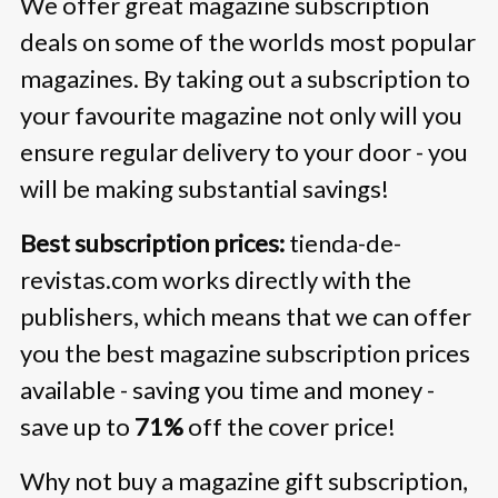
We offer great magazine subscription
deals on some of the worlds most popular
magazines. By taking out a subscription to
your favourite magazine not only will you
ensure regular delivery to your door - you
will be making substantial savings!
Best subscription prices:
tienda-de-
revistas.com works directly with the
publishers, which means that we can offer
you the best magazine subscription prices
available - saving you time and money -
save up to
71%
off the cover price!
Why not buy a magazine gift subscription,