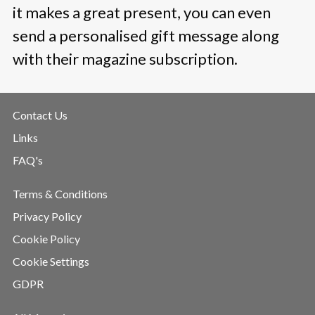
it makes a great present, you can even
send a personalised gift message along
with their magazine subscription.
Contact Us
Links
FAQ's
Terms & Conditions
Privacy Policy
Cookie Policy
Cookie Settings
GDPR