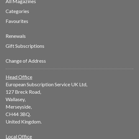
All Magazines
Categories
Favourites
Renewals
Gift Subscriptions
Change of Address
Head Office
European Subscription Service UK Ltd,
127 Breck Road,
Wallasey,
Merseyside,
CH44 3BQ.
United Kingdom.
Local Office