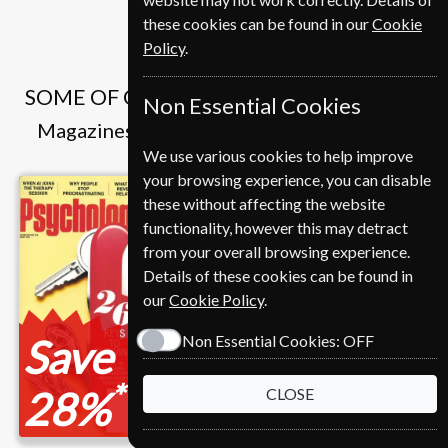
these cookies can be found in our
Cookie
Policy
.
SOME OF OUR FAVOURITE MAGAZINES
Non Essential Cookies
Magazines that we and our customers like
We use various cookies to help improve
your browsing experience, you can disable
these without affecting the website
functionality, however this may detract
from your overall browsing experience.
Details of these cookies can be found in
our
Cookie Policy
.
Save
Save
Non Essential Cookies:
OFF
*
*
28%
12%
CLOSE