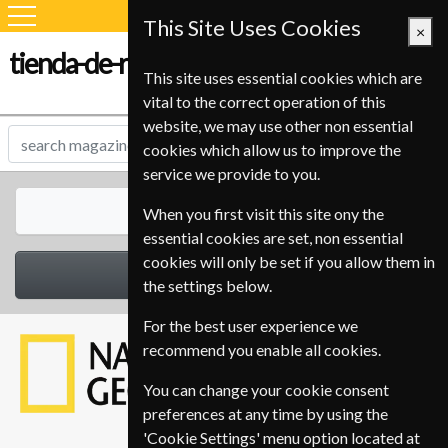
This Site Uses Cookies
×
tienda-de-revistas.com
This site uses essential cookies which are
vital to the correct operation of this
website, we may use other non essential
cookies which allow us to improve the
service we provide to you.
All Magazines
When you first visit this site ony the
essential cookies are set, non essential
cookies will only be set if you allow them in
Select Category
the settings below.
For the best user experience we
recommend you enable all cookies.
You can change your cookie consent
preferences at any time by using the
'Cookie Settings' menu option located at