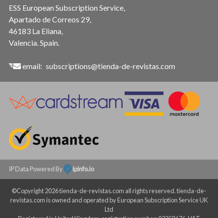
ESS European Subscription Service,
Apartado de Correos 29,
46183 La Eliana,
Valencia. Spain.
email:
subscriptions@tienda-de-revistas.com
IP Data Powered By
ipinfo.io
©Copyright 2026 tienda-de-revistas.com all rights reserved. tienda-de-
revistas.com is owned and operated by European Subscription Service UK
Ltd