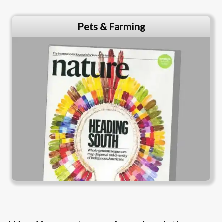
Pets & Farming