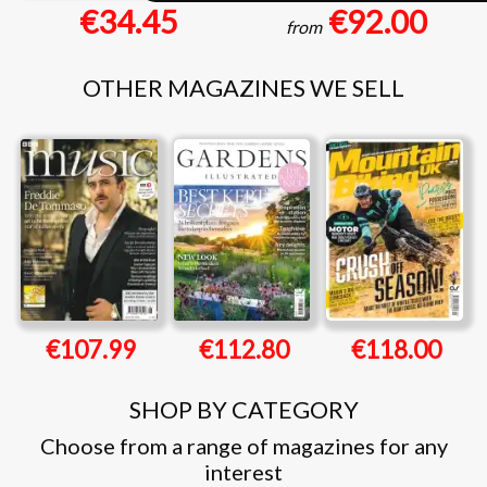
€34.45
€92.00
from
OTHER MAGAZINES WE SELL
€107.99
€112.80
€118.00
SHOP BY CATEGORY
Choose from a range of magazines for any
interest