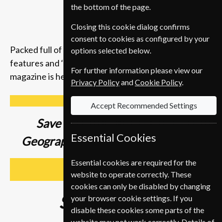
the bottom of the page.
Closing this cookie dialog confirms
consent to cookies as configured by your
Packed full of compelling storytelling, insightful
options selected below.
features and ‘you-are-there’ photography, the
For further information please view our
magazine is here to inspire you to get up and go.
Privacy Policy
and
Cookie Policy
.
Accept Recommended Settings
Save up to
37% on a National
Essential Cookies
Geographic Magazine Subscription
Essential cookies are required for the
SUBSCRIBE
website to operate correctly. These
cookies can only be disabled by changing
Subscribe from
€89
your browser cookie settings. If you
disable these cookies some parts of the
website may not work correctly. Details of